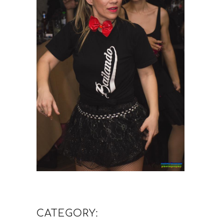
CATEGORY: