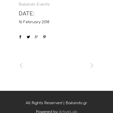
Bailando Events
DATE:
16 February 2018
All Rights Reserved | Bailando.gr
Powered by
ArtiveLab