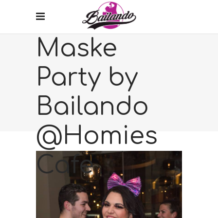
Maske
Party by
Bailando
@Homies
Cafe