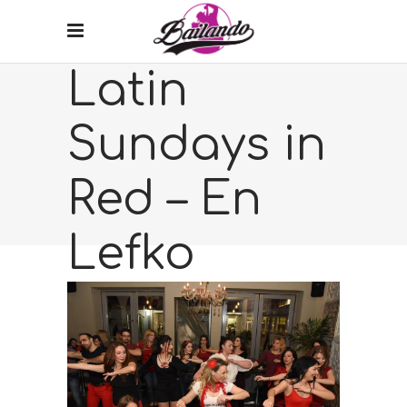
Latin
Sundays in
Red – En
Lefko