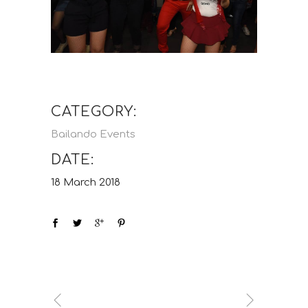
CATEGORY:
Bailando Events
DATE:
18 March 2018