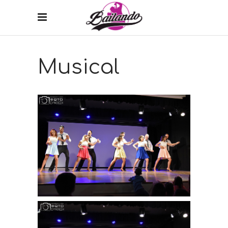
Musical